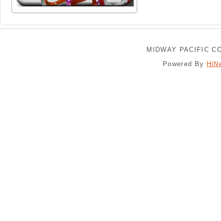
MIDWAY PACIFIC CO
Powered By
HiN