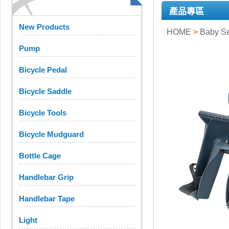
產品專區
New Products
HOME
>
Baby S
Pump
Bicycle Pedal
Bicycle Saddle
Bicycle Tools
Bicycle Mudguard
Bottle Cage
Handlebar Grip
Handlebar Tape
Light