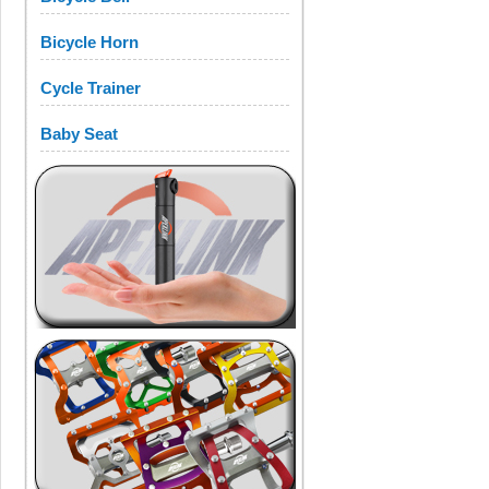
Bicycle Horn
Cycle Trainer
Baby Seat