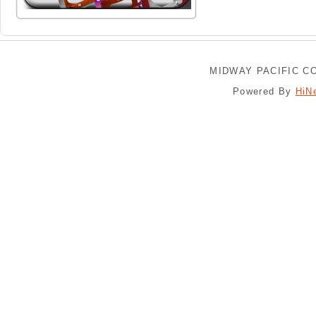
MIDWAY PACIFIC CO
Powered By
HiN