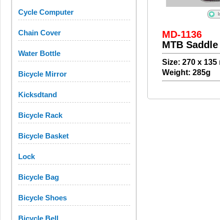
Cycle Computer
Chain Cover
MD-1136
MTB Saddle
Water Bottle
Size: 270 x 13
Weight: 285g
Bicycle Mirror
Kicksdtand
Bicycle Rack
Bicycle Basket
Lock
Bicycle Bag
Bicycle Shoes
Bicycle Bell