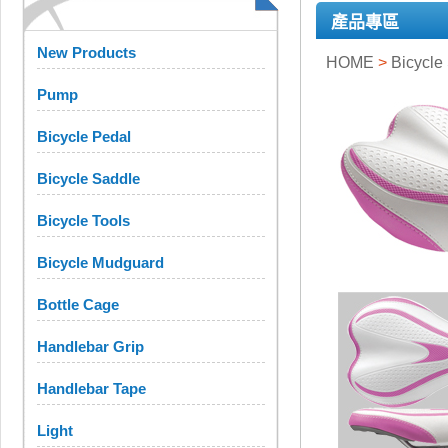
產品專區
New Products
HOME
>
Bicycle
Pump
Bicycle Pedal
Bicycle Saddle
Bicycle Tools
Bicycle Mudguard
Bottle Cage
Handlebar Grip
Handlebar Tape
Light