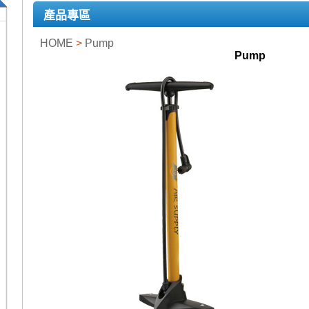
產品專區
HOME
>
Pump
Pump