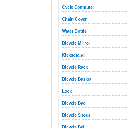
Cycle Computer
Chain Cover
Water Bottle
Bicycle Mirror
Kicksdtand
Bicycle Rack
Bicycle Basket
Lock
Bicycle Bag
Bicycle Shoes
Bicycle Bell