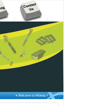
♦ Welcome to Midway Pacific Corp. ♦ New Products Catalog has been