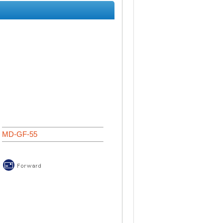
MD-GF-55