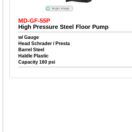
MD-GF-55P
High Pressure Steel Floor Pump
w/ Gauge
Head Schrader / Presta
Barrel Steel
Haldle Plastic
Capacity 160 psi