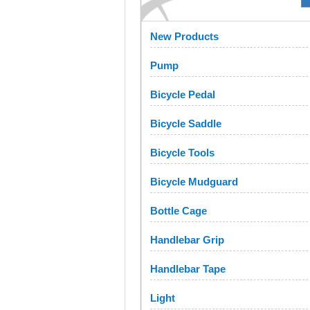
New Products
Pump
Bicycle Pedal
Bicycle Saddle
Bicycle Tools
Bicycle Mudguard
Bottle Cage
Handlebar Grip
Handlebar Tape
Light