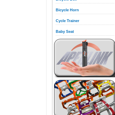
Bicycle Horn
Cycle Trainer
Baby Seat