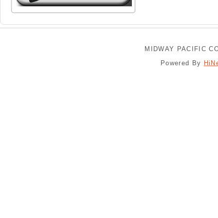
MIDWAY PACIFIC CO
Powered By
HiN