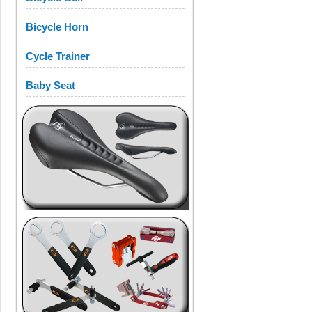
Bicycle Horn
Cycle Trainer
Baby Seat