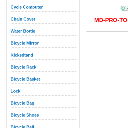
Cycle Computer
Chain Cover
MD-PRO-TO
Water Bottle
Bicycle Mirror
Kicksdtand
Bicycle Rack
Bicycle Basket
Lock
Bicycle Bag
Bicycle Shoes
Bicycle Bell