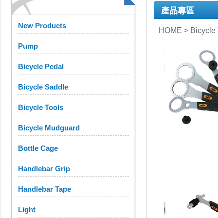
產品專區
New Products
HOME
>
Bicycle
Pump
Bicycle Pedal
Bicycle Saddle
Bicycle Tools
Bicycle Mudguard
Bottle Cage
Handlebar Grip
Handlebar Tape
Light