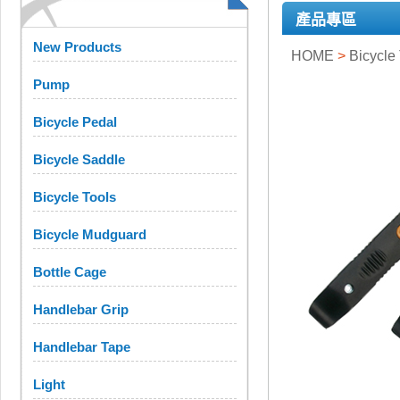
產品專區
New Products
HOME
>
Bicycle
Pump
Bicycle Pedal
Bicycle Saddle
Bicycle Tools
Bicycle Mudguard
Bottle Cage
Handlebar Grip
Handlebar Tape
Light