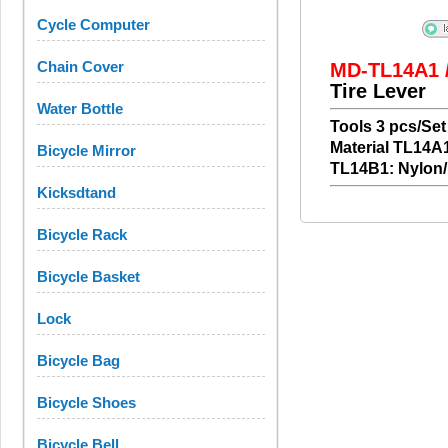
Cycle Computer
Chain Cover
MD-TL14A1 
Tire Lever
Water Bottle
Tools 3 pcs/Set
Material TL14A1
Bicycle Mirror
TL14B1: Nylon/
Kicksdtand
Bicycle Rack
Bicycle Basket
Lock
Bicycle Bag
Bicycle Shoes
Bicycle Bell