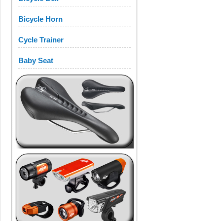
Bicycle Horn
Cycle Trainer
Baby Seat