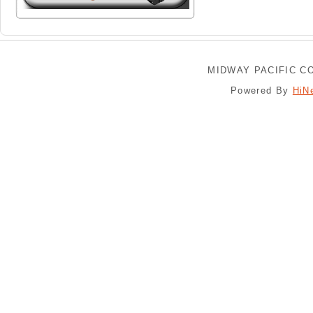
MIDWAY PACIFIC CO
Powered By
HiN