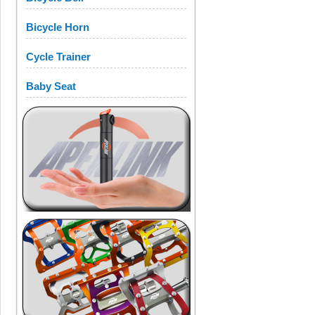
Bicycle Horn
Cycle Trainer
Baby Seat