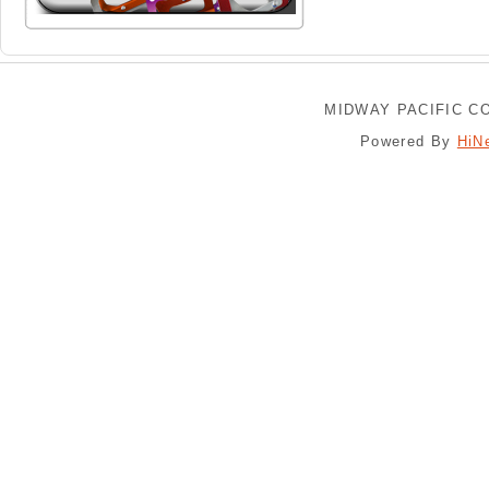
MIDWAY PACIFIC CO
Powered By
HiN