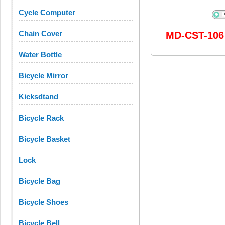
Cycle Computer
Chain Cover
MD-CST-106
Water Bottle
Bicycle Mirror
Kicksdtand
Bicycle Rack
Bicycle Basket
Lock
Bicycle Bag
Bicycle Shoes
Bicycle Bell