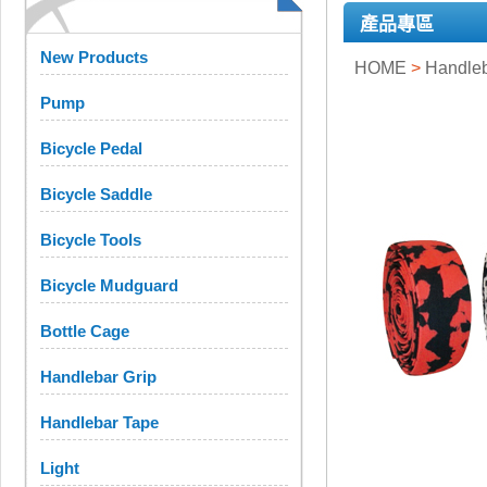
產品專區
New Products
HOME
>
Handleb
Pump
Bicycle Pedal
Bicycle Saddle
Bicycle Tools
Bicycle Mudguard
Bottle Cage
Handlebar Grip
Handlebar Tape
Light